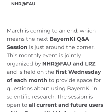
NHR@FAU
March is coming to an end, which
means the next
BayernKI Q&A
Session
is just around the corner.
This monthly event is jointly
organized by
NHR@FAU and LRZ
and is held on the
first Wednesday
of each month
to provide space for
questions about using BayernKI in
scientific research. The session is
open to
all current and future users