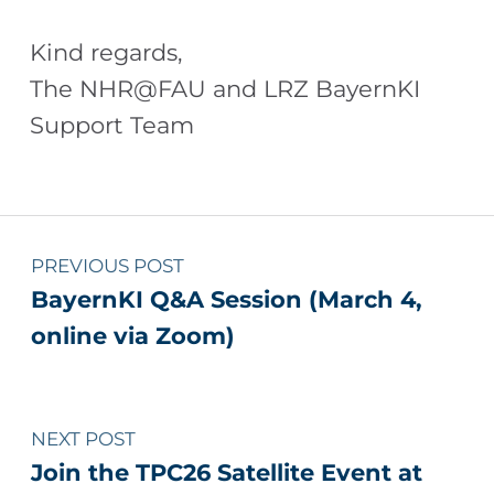
Kind regards,
The NHR@FAU and LRZ BayernKI
Support Team
Skip back to main navigation
Post navigation
PREVIOUS POST
BayernKI Q&A Session (March 4,
online via Zoom)
NEXT POST
Join the TPC26 Satellite Event at