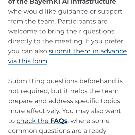
of the BayernKI AI infrastructure
who would like guidance or support
from the team. Participants are
welcome to bring their questions
directly to the meeting. If you prefer,
you can also
submit them in advance
via this form
.
Submitting questions beforehand is
not required, but it helps the team
prepare and address specific topics
more effectively. You may also want
to
check the
FAQs
, where some
common questions are already