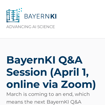
BAYERNKI
ADVANCING AI SCIENCE
BayernKI Q&A
Session (April 1,
online via Zoom)
March is coming to an end, which
means the next BayernKI Q&A