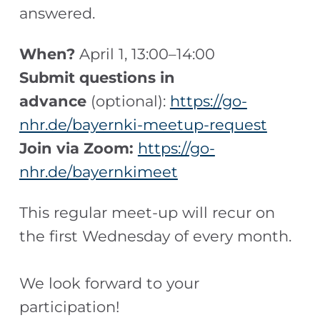
answered.
When?
April 1, 13:00–14:00
Submit questions in
advance
(optional):
https://go-
nhr.de/bayernki-meetup-request
Join via Zoom:
https://go-
nhr.de/bayernkimeet
This regular meet-up will recur on
the first Wednesday of every month.
We look forward to your
participation!