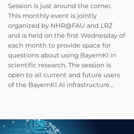
Session is just around the corner.
This monthly event is jointly
organized by NHR@FAU and LRZ
and is held on the first Wednesday of
each month to provide space for
questions about using BayernKI in
scientific research. The session is
open to all current and future users
of the BayernKI AI infrastructure…