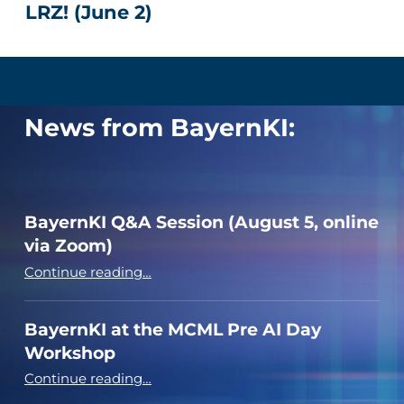
LRZ! (June 2)
News from BayernKI:
BayernKI Q&A Session (August 5, online
via Zoom)
“BayernKI Q&A Session (August 5, online via Zoom)”
Continue reading
…
BayernKI at the MCML Pre AI Day
Workshop
“BayernKI at the MCML Pre AI Day Workshop”
Continue reading
…