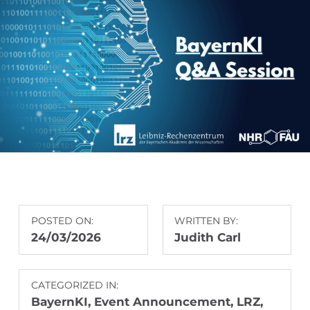
POSTED ON:
WRITTEN BY:
24/03/2026
Judith Carl
CATEGORIZED IN:
BayernKI
,
Event Announcement
,
LRZ
,