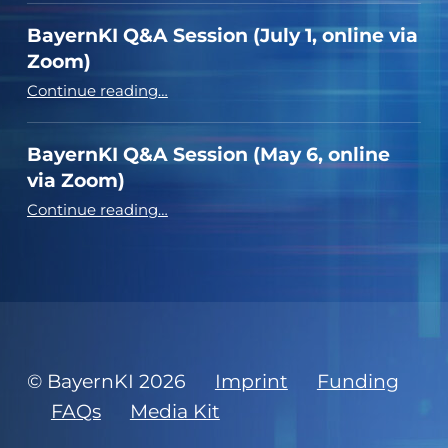
BayernKI Q&A Session (July 1, online via
Zoom)
“BayernKI Q&A Session (July 1, online via Zoom)”
Continue reading
…
BayernKI Q&A Session (May 6, online
via Zoom)
“BayernKI Q&A Session (May 6, online via Zoom)”
Continue reading
…
© BayernKI 2026
Imprint
Funding
FAQs
Media Kit