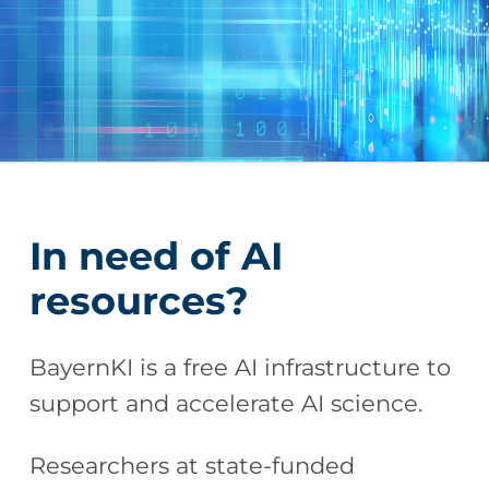
In need of AI
resources?
BayernKI is a free AI infrastructure to
support and accelerate AI science.
Researchers at state-funded