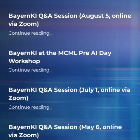
BayernKI Q&A Session (August 5, online
via Zoom)
“BayernKI Q&A Session (August 5, online via Zoom)”
Continue reading
…
BayernKI at the MCML Pre AI Day
Workshop
“BayernKI at the MCML Pre AI Day Workshop”
Continue reading
…
BayernKI Q&A Session (July 1, online via
Zoom)
“BayernKI Q&A Session (July 1, online via Zoom)”
Continue reading
…
BayernKI Q&A Session (May 6, online
via Zoom)