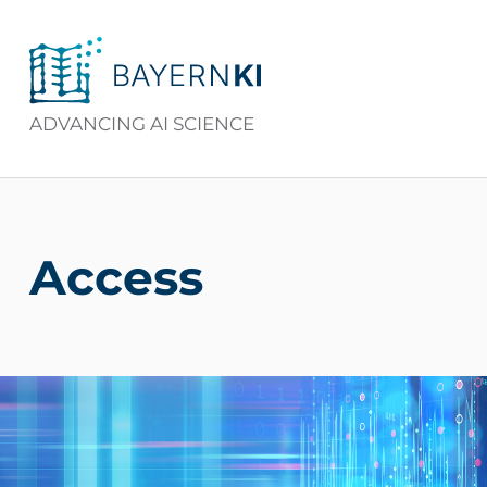
BAYERNKI
ADVANCING AI SCIENCE
Access