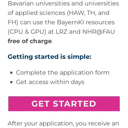
Bavarian universities and universities
of applied sciences (HAW, TH, and
FH) can use the BayernKI resources
(CPU & GPU) at LRZ and NHR@FAU
free of charge
.
Getting started is simple:
Complete the application form
Get access within days
G
ET STARTED
After your application, you receive an