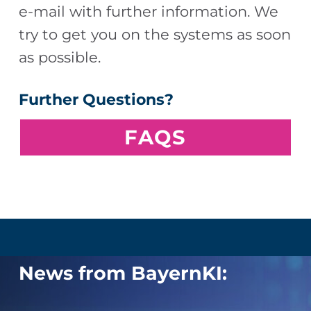
e-mail with further information. We
try to get you on the systems as soon
as possible.
Further Questions?
F
AQS
Skip back to main navigation
News from BayernKI: