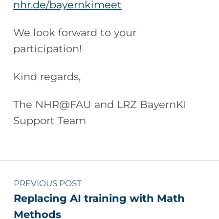
nhr.de/bayernkimeet
We look forward to your
participation!
Kind regards,
The NHR@FAU and LRZ BayernKI
Support Team
Skip back to main navigation
Post navigation
PREVIOUS POST
Replacing AI training with Math
Methods