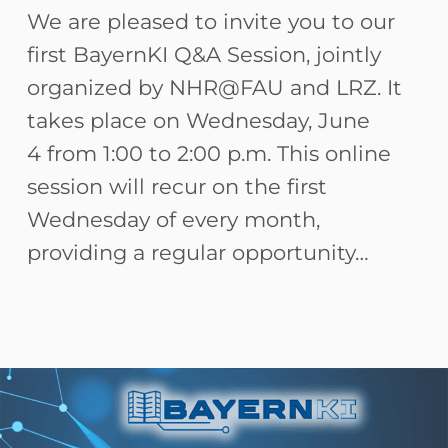
We are pleased to invite you to our
first BayernKI Q&A Session, jointly
organized by NHR@FAU and LRZ. It
takes place on Wednesday, June
4 from 1:00 to 2:00 p.m. This online
session will recur on the first
Wednesday of every month,
providing a regular opportunity…