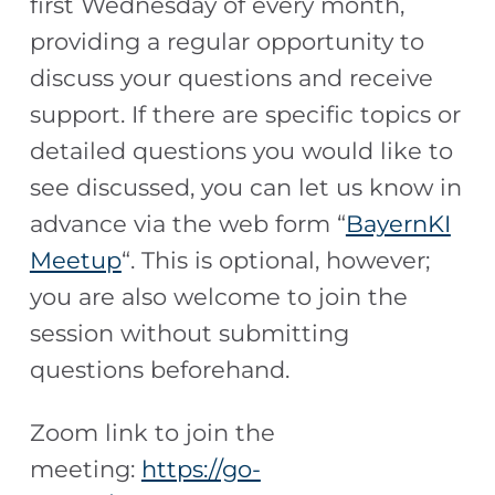
first Wednesday of every month,
providing a regular opportunity to
discuss your questions and receive
support. If there are specific topics or
detailed questions you would like to
see discussed, you can let us know in
advance via the web form “
BayernKI
Meetup
“. This is optional, however;
you are also welcome to join the
session without submitting
questions beforehand.
Zoom link to join the
meeting:
https://go-