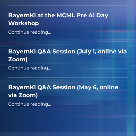
BayernKI at the MCML Pre AI Day
Workshop
“BayernKI at the MCML Pre AI Day Workshop”
Continue reading
…
BayernKI Q&A Session (July 1, online via
Zoom)
“BayernKI Q&A Session (July 1, online via Zoom)”
Continue reading
…
BayernKI Q&A Session (May 6, online
via Zoom)
“BayernKI Q&A Session (May 6, online via Zoom)”
Continue reading
…