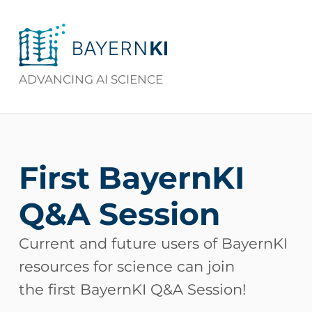
BAYERNKI
ADVANCING AI SCIENCE
First BayernKI
Q&A Session
Current and future users of BayernKI
resources for science can join
the first BayernKI Q&A Session!