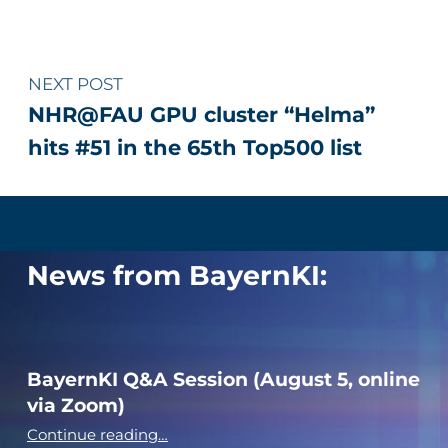
NEXT POST
NHR@FAU GPU cluster “Helma”
hits #51 in the 65th Top500 list
News from BayernKI:
BayernKI Q&A Session (August 5, online
via Zoom)
“BayernKI Q&A Session (August 5, online via Zoom)”
Continue reading
…