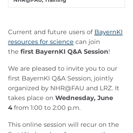
NHR@FAU
,
Training
Current and future users of
BayernKI
resources for science
can join
the
first BayernKI Q&A Session
!
We are pleased to invite you to our
first BayernKI Q&A Session, jointly
organized by NHR@FAU and LRZ. It
takes place on
Wednesday, June
4
from 1:00 to 2:00 p.m.
This online session will recur on the