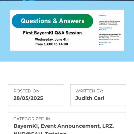
POSTED ON:
WRITTEN BY:
28/05/2025
Judith Carl
CATEGORIZED IN:
BayernKI
,
Event Announcement
,
LRZ
,