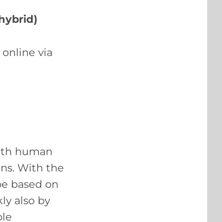
hybrid)
 online via
with human
ons. With the
be based on
ly also by
ble