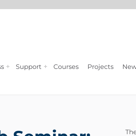
ss
Support
Courses
Projects
New
The