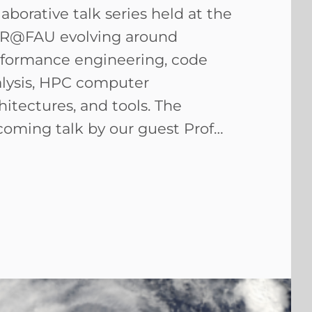
laborative talk series held at the
R@FAU evolving around
formance engineering, code
lysis, HPC computer
hitectures, and tools. The
oming talk by our guest Prof…