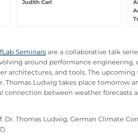
Judith Carl
A
A
T
fLab Seminars
are a collaborative talk seri
lving around performance engineering, co
 architectures, and tools. The upcoming t
Dr. Thomas Ludwig takes place tomorrow a
ful connection between weather forecasts
of. Dr. Thomas Ludwig, German Climate C
Z)