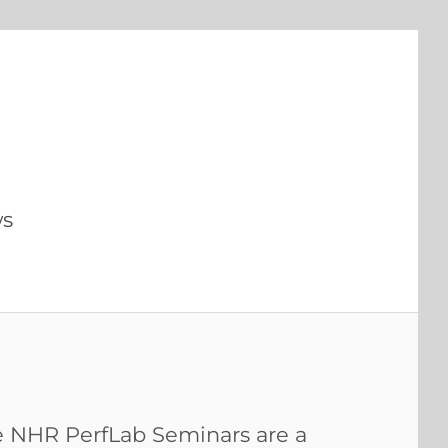
s
 NHR PerfLab Seminars are a