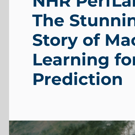
NHR PerfLa
The Stunni
Story of Ma
Learning f
Prediction