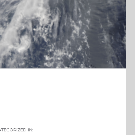
ATEGORIZED IN: