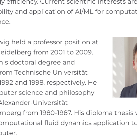
gy efficiency. Current scientific interests ar
ility and application of AI/ML for computa
nce.
g held a professor position at
Heidelberg from 2001 to 2009.
his doctoral degree and
 from Technische Universität
992 and 1998, respectively. He
puter science and philosophy
-Alexander-Universität
nberg from 1980-1987. His diploma thesis
omputational fluid dynamics application 
puter.