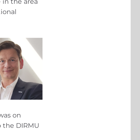
e in the area
tional
 was on
to the DIRMU