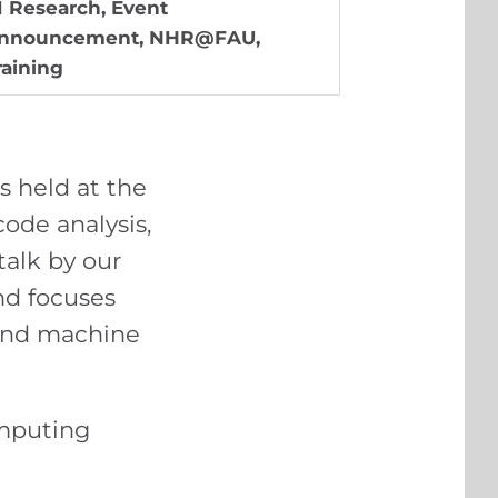
I Research
,
Event
nnouncement
,
NHR@FAU
,
raining
es held at the
de analysis,
alk by our
nd focuses
 and machine
omputing