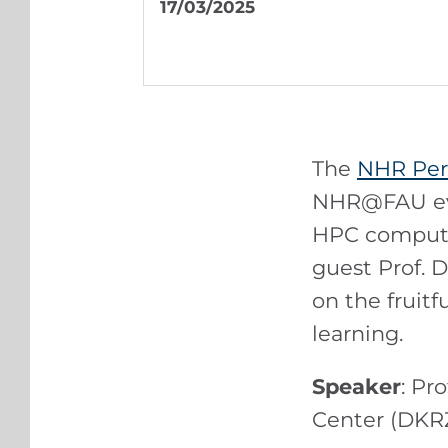
17/03/2025
The
NHR Per
NHR@FAU evo
HPC computer
guest Prof. 
on the fruit
learning.
Speaker
: Pr
Center (DKR