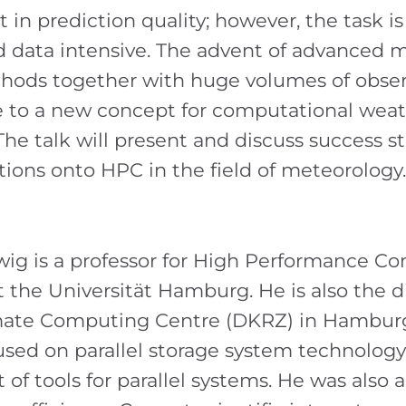
in prediction quality; however, the task is
 data intensive. The advent of advanced 
hods together with huge volumes of obser
se to a new concept for computational wea
The talk will present and discuss success s
tions onto HPC in the field of meteorology.
ig is a professor for High Performance C
 the Universität Hamburg. He is also the di
ate Computing Centre (DKRZ) in Hamburg
used on parallel storage system technolog
f tools for parallel systems. He was also a