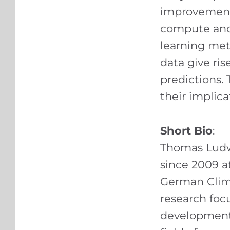
improvement 
compute and
learning met
data give ri
predictions. 
their implica
Short Bio
:
Thomas Ludw
since 2009 at
German Clim
research foc
development o