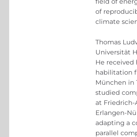
field of ener
of reproducib
climate scie
Thomas Ludwi
Universität 
He received 
habilitation
München in 1
studied com
at Friedrich
Erlangen-Nür
adapting a c
parallel com