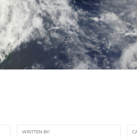
WRITTEN BY:
C