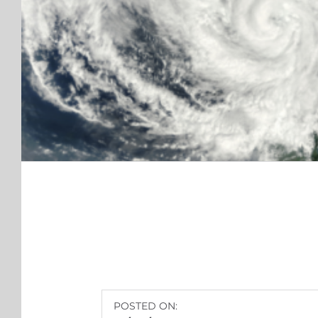
POSTED ON: