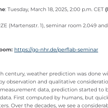
me
: Tuesday, March 18, 2025, 2:00 p.m. CET
(
ZE (Martensstr. 1), seminar room 2.049 and
Zoom:
https://go-nhr.de/perflab-seminar
th century, weather prediction was done 
 by observation and qualitative considerati
f measurement data, prediction started to 
 data. First computed by humans, but quick
ers. Over the decades, we see a considera