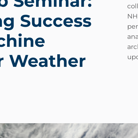
b Seminar:
col
ng Success
NH
per
chine
ana
arc
or Weather
upc