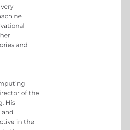
 very
machine
vational
ther
tories and
omputing
rector of the
. His
y and
ctive in the