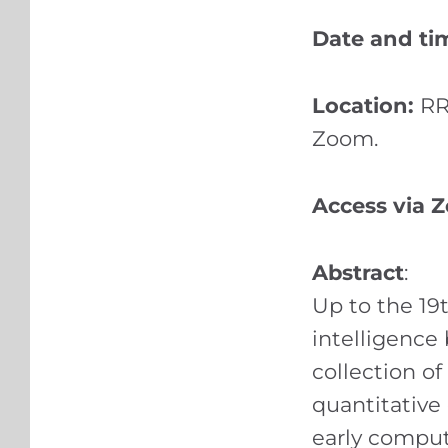
Date and ti
Location:
RR
Zoom.
Access via 
Abstract
:
Up to the 19
intelligence
collection o
quantitative
early comput