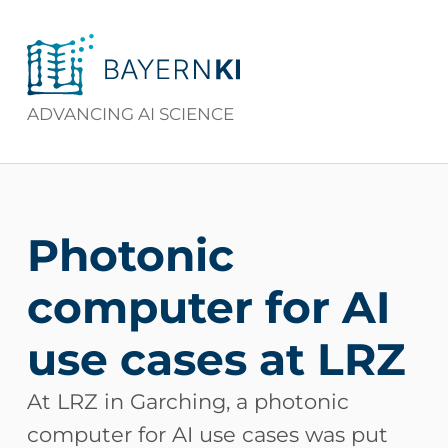
BAYERNKI
ADVANCING AI SCIENCE
Photonic
computer for AI
use cases at LRZ
At LRZ in Garching, a photonic
computer for AI use cases was put