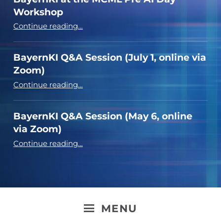
Workshop
“BayernKI at the MCML Pre AI Day Workshop”
Continue reading
…
BayernKI Q&A Session (July 1, online via
Zoom)
“BayernKI Q&A Session (July 1, online via Zoom)”
Continue reading
…
BayernKI Q&A Session (May 6, online
via Zoom)
“BayernKI Q&A Session (May 6, online via Zoom)”
Continue reading
…
MENU