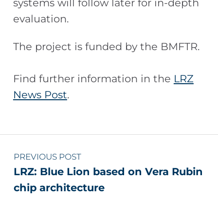
systems will follow later for in-depth
evaluation.
The project is funded by the BMFTR.
Find further information in the
LRZ
News Post
.
Skip back to main navigation
Post navigation
PREVIOUS POST
LRZ: Blue Lion based on Vera Rubin
chip architecture