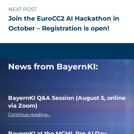
NEXT POST
Join the EuroCC2 AI Hackathon in
October – Registration is open!
News from BayernKI:
BayernKI Q&A Session (August 5, online
via Zoom)
“BayernKI Q&A Session (August 5, online via Zoom)”
Continue reading
…
BayernKI at the MCML Pre AI Day