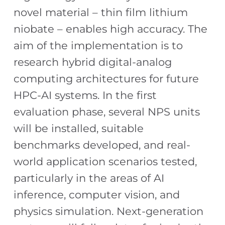
novel material – thin film lithium
niobate – enables high accuracy. The
aim of the implementation is to
research hybrid digital-analog
computing architectures for future
HPC-AI systems. In the first
evaluation phase, several NPS units
will be installed, suitable
benchmarks developed, and real-
world application scenarios tested,
particularly in the areas of AI
inference, computer vision, and
physics simulation. Next-generation