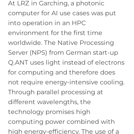
At LRZ in Garching, a photonic
computer for AI use cases was put
into operation in an HPC
environment for the first time
worldwide. The Native Processing
Server (NPS) from German start-up
Q.ANT uses light instead of electrons
for computing and therefore does
not require energy-intensive cooling.
Through parallel processing at
different wavelengths, the
technology promises high
computing power combined with
high energy-efficiency. The use of a