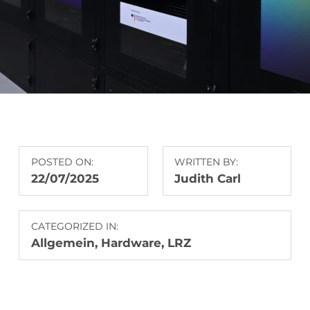
POSTED ON:
WRITTEN BY:
22/07/2025
Judith Carl
CATEGORIZED IN:
Allgemein
,
Hardware
,
LRZ