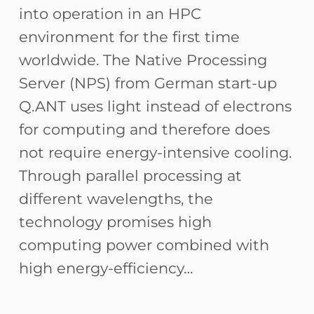
into operation in an HPC
environment for the first time
worldwide. The Native Processing
Server (NPS) from German start-up
Q.ANT uses light instead of electrons
for computing and therefore does
not require energy-intensive cooling.
Through parallel processing at
different wavelengths, the
technology promises high
computing power combined with
high energy-efficiency…